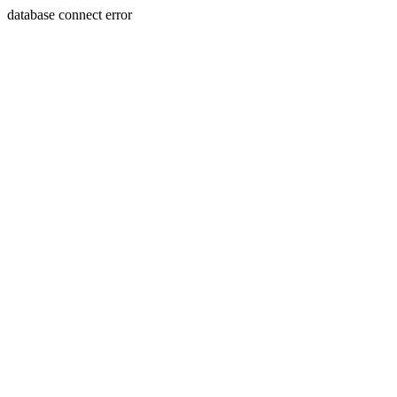
database connect error