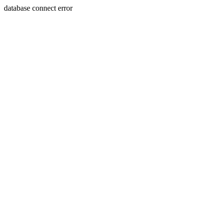
database connect error