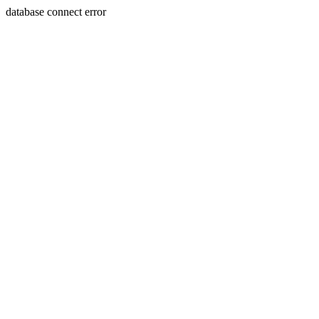
database connect error