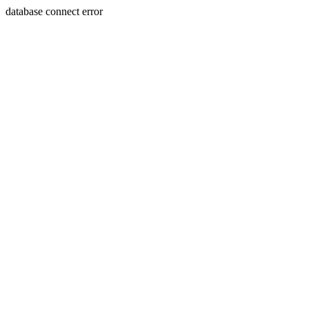
database connect error