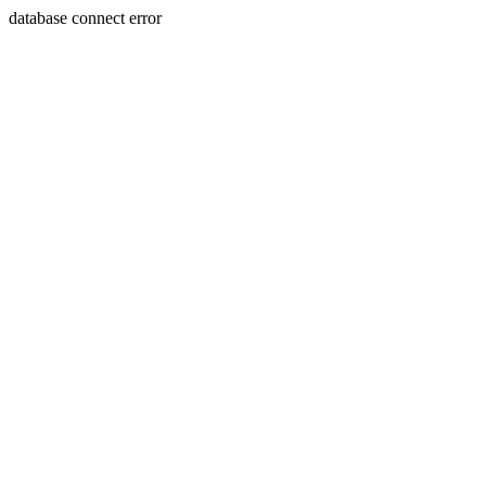
database connect error