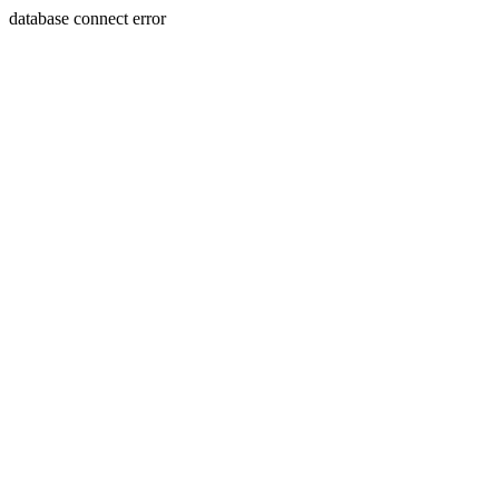
database connect error