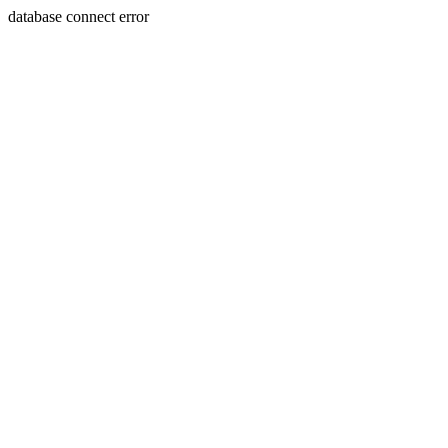
database connect error