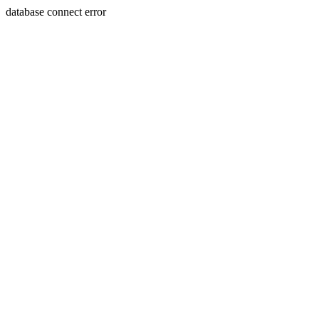
database connect error