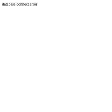
database connect error