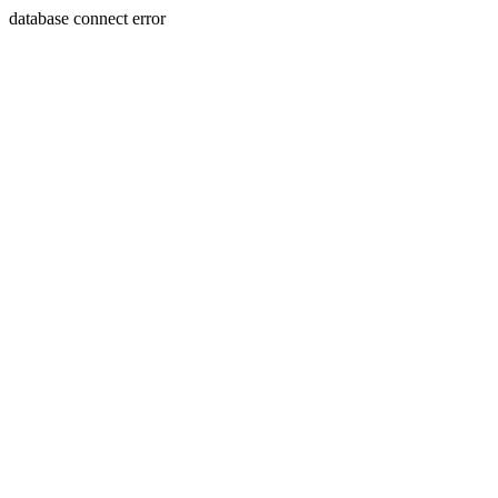
database connect error