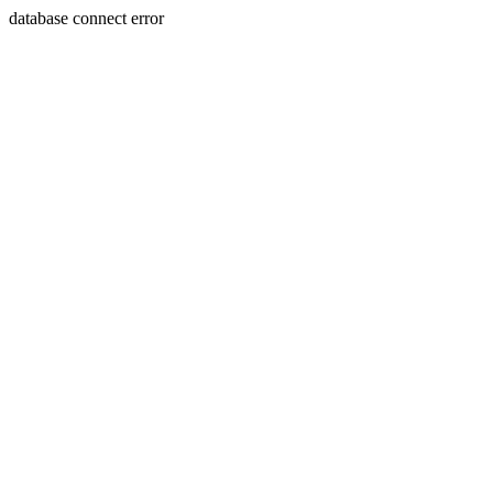
database connect error