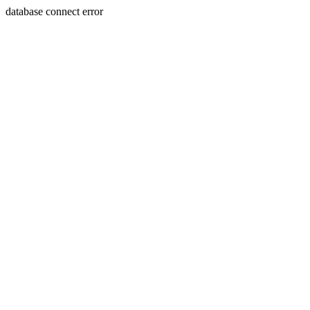
database connect error