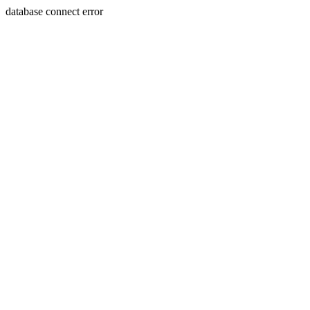
database connect error