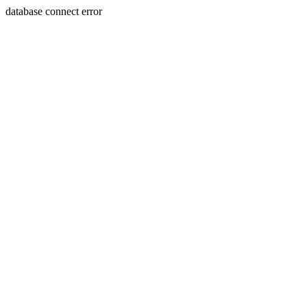
database connect error