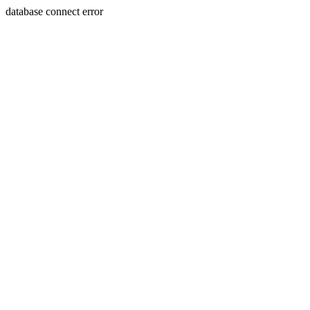
database connect error