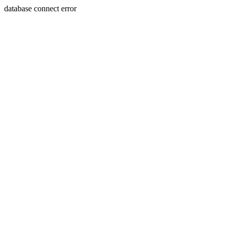
database connect error