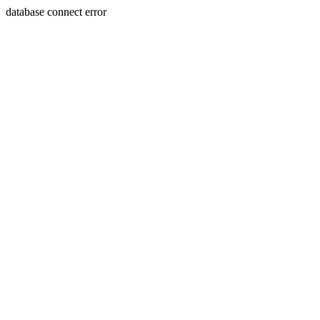
database connect error