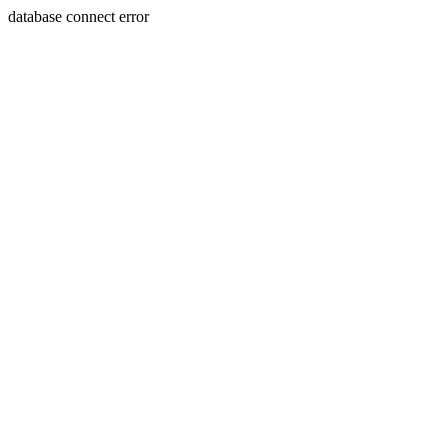
database connect error