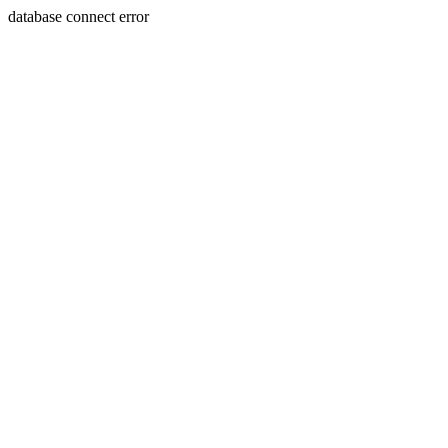
database connect error