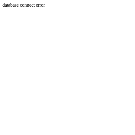
database connect error