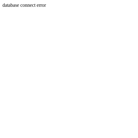
database connect error